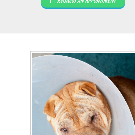
REQUEST AN APPOINTMENT