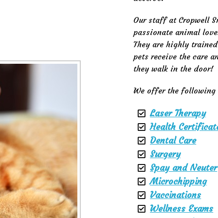
Our staff at Cropwell S
passionate animal love
They are highly traine
pets receive the care 
they walk in the door!
We offer the following 
Laser Therapy
Health Certificat
Dental Care
Surgery
Spay and Neuter
Microchipping
Vaccinations
Wellness Exams