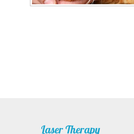
Laser Therapy