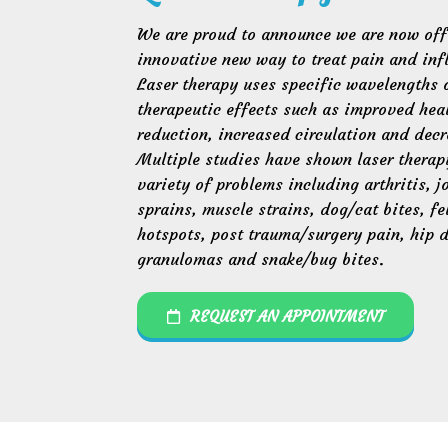
We are proud to announce we are now offe
innovative new way to treat pain and inf
Laser therapy uses specific wavelengths o
therapeutic effects such as improved hea
reduction, increased circulation and decr
Multiple studies have shown laser therap
variety of problems including arthritis, j
sprains, muscle strains, dog/cat bites, f
hotspots, post trauma/surgery pain, hip d
granulomas and snake/bug bites.
REQUEST AN APPOINTMENT