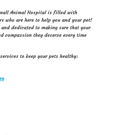
mall Animal Hospital is filled with
rs who are here to help you and your pet!
d and dedicated to making sure that your
and compassion they deserve every time
services to keep your pets healthy:
es