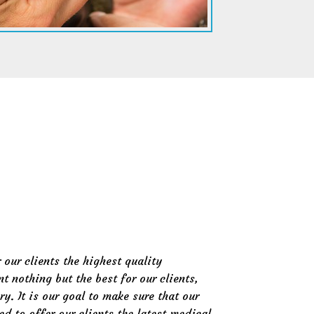
 our clients the highest quality
t nothing but the best for our clients,
ry. It is our goal to make sure that our
ed to offer our clients the latest medical