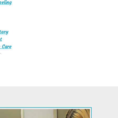
seling
tory
t
 Care
t