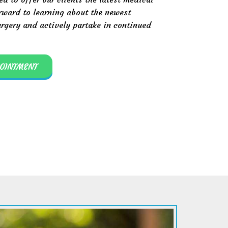
rward to learning about the newest
rgery and actively partake in continued
POINTMENT