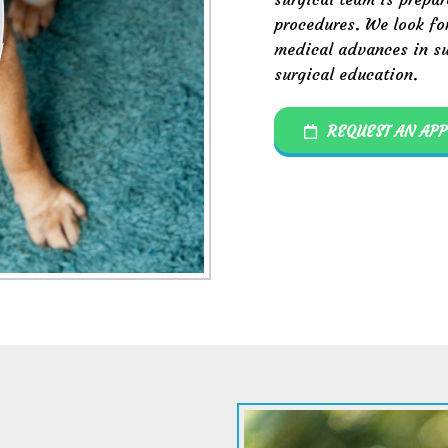
procedures. We look fo
medical advances in su
surgical education.
REQUEST AN AP