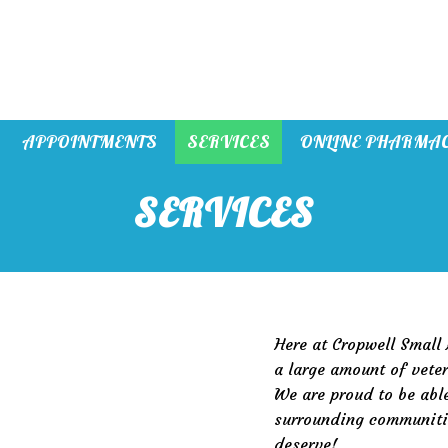
APPOINTMENTS
SERVICES
ONLINE PHARMA
SERVICES
Here at Cropwell Small
a large amount of veter
We are proud to be able
surrounding communitie
deserve!