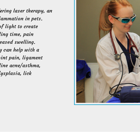
ring laser therapy, an
lammation in pets.
f light to create
ling time, pain
eased swelling.
y can help with a
oint pain, ligament
eline acne/asthma,
ysplasia, lick