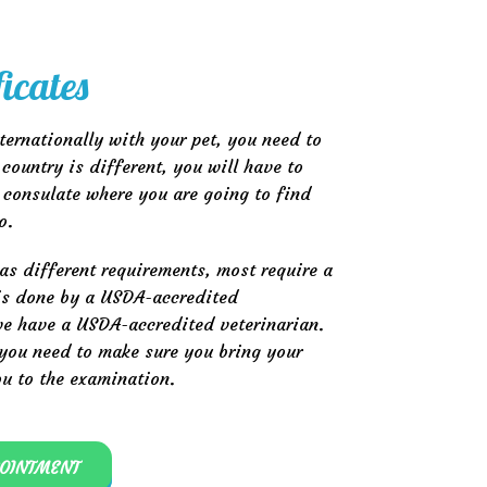
ficates
nternationally with your pet, you need to
country is different, you will have to
 consulate where you are going to find
o.
as different requirements, most require a
 is done by a USDA-accredited
 we have a USDA-accredited veterinarian.
, you need to make sure you bring your
ou to the examination.
POINTMENT