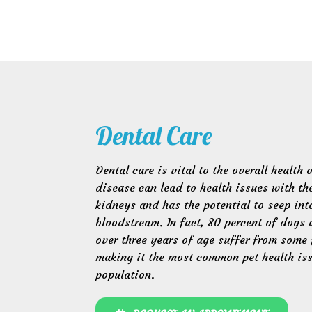
Dental Care
Dental care is vital to the overall health 
disease can lead to health issues with the
kidneys and has the potential to seep int
bloodstream. In fact, 80 percent of dogs 
over three years of age suffer from some 
making it the most common pet health is
population.