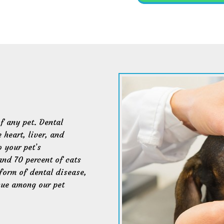
of any pet. Dental
 heart, liver, and
o your pet’s
and 70 percent of cats
form of dental disease,
sue among our pet