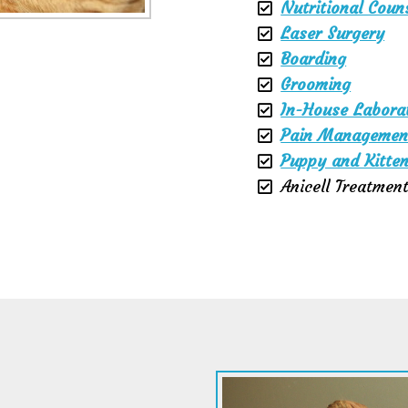
Nutritional Coun
Laser Surgery
Boarding
Grooming
In-House Labora
Pain Managemen
Puppy and Kitten
Anicell Treatmen