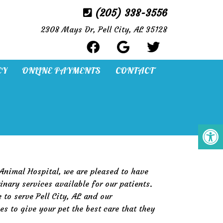
(205) 338-3556
2308 Mays Dr, Pell City, AL 35128
CY
ONLINE PAYMENTS
CONTACT
 Animal Hospital, we are pleased to have
inary services available for our patients.
 to serve Pell City, AL and our
s to give your pet the best care that they