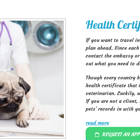
Health Certi
If you want to travel i
plan ahead. Since each 
contact the embassy or
out what you need to d
Though every country h
health certificate that
veterinarian. Luckily,
If you are not a client
pets’ records in with y
read more
REQUEST AN AP