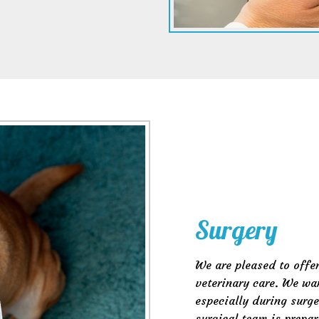
Surgery
We are pleased to offer
veterinary care. We wan
especially during surge
surgical team is prepar