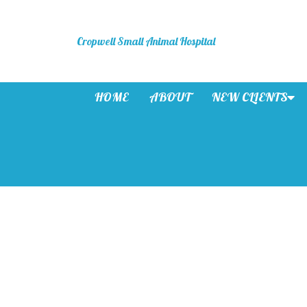
Cropwell Small Animal Hospital
HOME
ABOUT
NEW CLIENTS